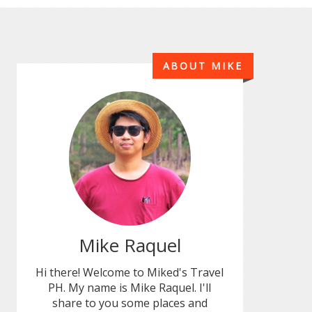
ABOUT MIKE
Mike Raquel
Hi there! Welcome to Miked's Travel
PH. My name is Mike Raquel. I'll
share to you some places and