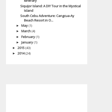
Itinerary
Siquijor Island: A DIY Tour in the Mystical
Island
South Cebu Adventure: Cangcua-Ay
Beach Resort in O...
May
(1)
►
March
(4)
►
February
(1)
►
January
(1)
►
2015
(43)
►
2014
(24)
►