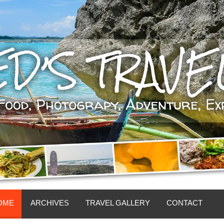
OME
ARCHIVES
TRAVEL GALLERY
CONTACT