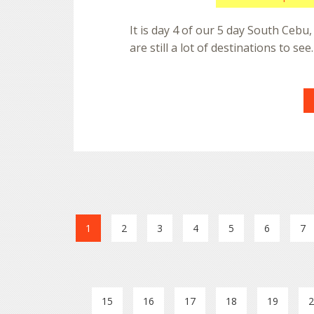
It is day 4 of our 5 day South Cebu,
are still a lot of destinations to se
1
2
3
4
5
6
7
15
16
17
18
19
2