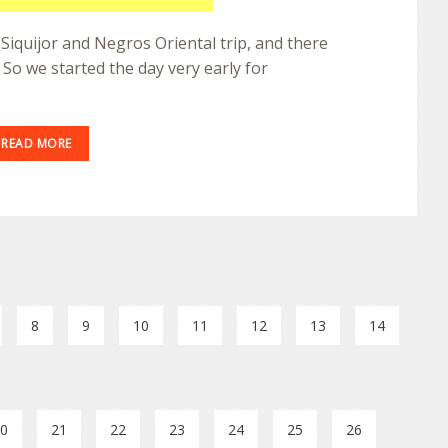
 Siquijor and Negros Oriental trip, and there
e. So we started the day very early for
READ MORE
8
9
10
11
12
13
14
0
21
22
23
24
25
26