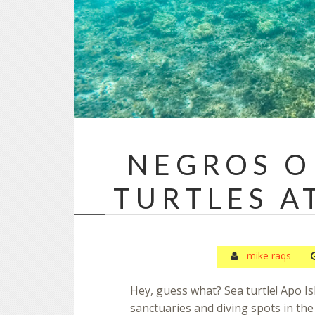
NEGROS O
TURTLES A
mike raqs
Hey, guess what? Sea turtle! Apo Is
sanctuaries and diving spots in th