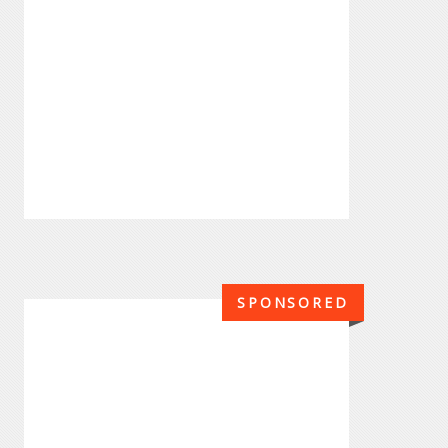
SPONSORED