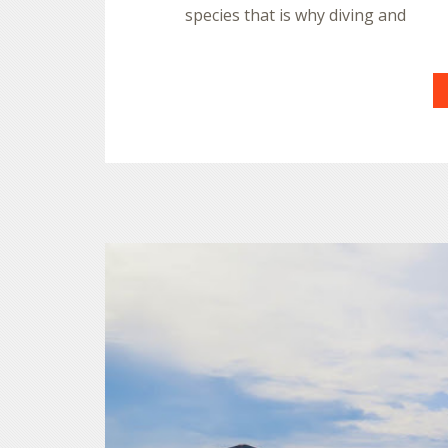
species that is why diving and