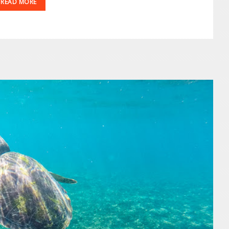
READ MORE