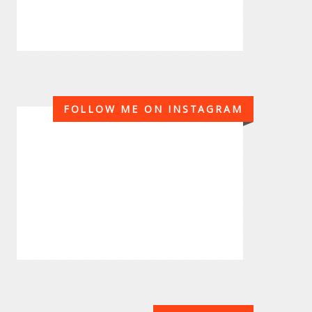
FOLLOW ME ON INSTAGRAM