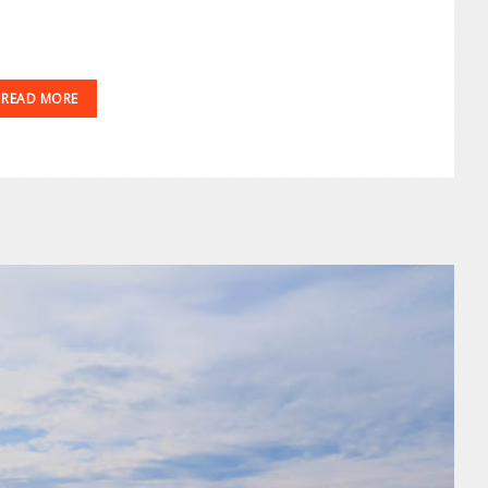
READ MORE