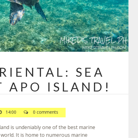
RIENTAL: SEA
T APO ISLAND!
14:00
0 comments
land is undeniably one of the best marine
e world. It is home to numerous marine