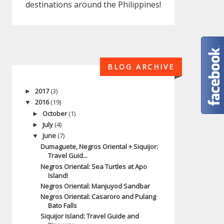
destinations around the Philippines!
BLOG ARCHIVE
2017
(3)
►
2016
(19)
▼
October
(1)
►
July
(4)
►
June
(7)
▼
Dumaguete, Negros Oriental + Siquijor:
Travel Guid...
Negros Oriental: Sea Turtles at Apo
Island!
Negros Oriental: Manjuyod Sandbar
Negros Oriental: Casaroro and Pulang
Bato Falls
Siquijor Island: Travel Guide and