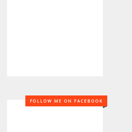
FOLLOW ME ON FACEBOOK