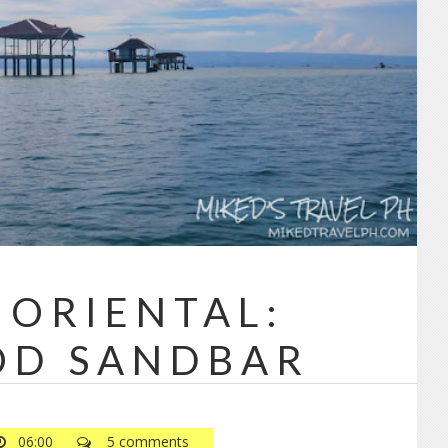
Powered by
Jasper Roberts
-
Blog
 ORIENTAL:
OD SANDBAR
06:00
5 comments