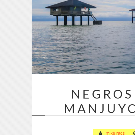
NEGROS
MANJUY
mike raqs