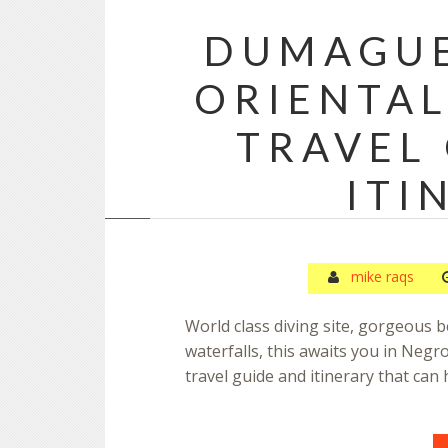
DUMAGUE
ORIENTAL
TRAVEL
ITI
mike raqs
World class diving site, gorgeous
waterfalls, this awaits you in Negro
travel guide and itinerary that can 