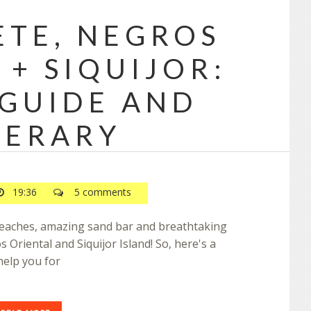
TE, NEGROS
 + SIQUIJOR:
 GUIDE AND
NERARY
19:36
5 comments
 beaches, amazing sand bar and breathtaking
s Oriental and Siquijor Island! So, here's a
help you for