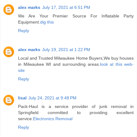
alex marks
July 17, 2021 at 6:51 PM
We Are Your Premier Source For Inflatable Party
Equipment.
dig this
Reply
alex marks
July 19, 2021 at 1:22 PM
Local and Trusted Milwaukee Home Buyers,We buy houses
in Milwaukee WI and surrounding areas.
look at this web-
site
Reply
lisal
July 24, 2021 at 9:48 PM
Pack-Haul is a service provider of junk removal in
Springfield committed to providing excellent
service.
Electronics Removal
Reply