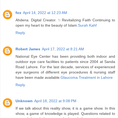
fox
April 14, 2022 at 12:23 AM
Ahdena. Digital Creator. ✨Revitalizing Faith Continuing to
open my heart to the beauty of Islam.
Surah Kahf
Reply
Robert James
April 17, 2022 at 8:21 AM
National Eye Center has been providing both indoor and
outdoor eye care facilities to patients since 2004 at Sanda
Road Lahore. For the last decade, services of experienced
eye surgeons of different eye procedures & nursing staff
have been made available.
Glaucoma Treatment in Lahore
Reply
Unknown
April 18, 2022 at 9:08 PM
If we talk about this reality show, it is a game show. In this
show, a game of knowledge is played. Questions related to