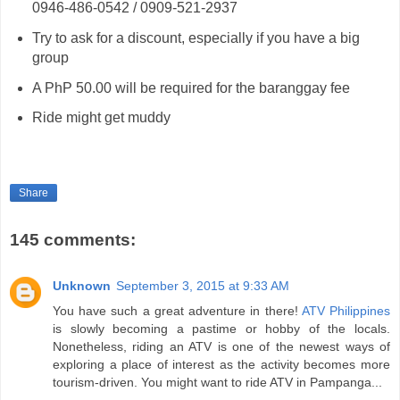
0946-486-0542 / 0909-521-2937
Try to ask for a discount, especially if you have a big
group
A PhP 50.00 will be required for the baranggay fee
Ride might get muddy
Share
145 comments:
Unknown
September 3, 2015 at 9:33 AM
You have such a great adventure in there!
ATV Philippines
is slowly becoming a pastime or hobby of the locals.
Nonetheless, riding an ATV is one of the newest ways of
exploring a place of interest as the activity becomes more
tourism-driven. You might want to ride ATV in Pampanga...