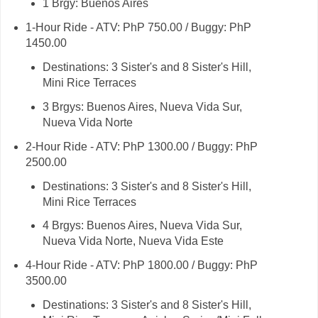
1 Brgy: Buenos Aires
1-Hour Ride - ATV: PhP 750.00 / Buggy: PhP
1450.00
Destinations: 3 Sister's and 8 Sister's Hill,
Mini Rice Terraces
3 Brgys: Buenos Aires, Nueva Vida Sur,
Nueva Vida Norte
2-Hour Ride - ATV: PhP 1300.00 / Buggy: PhP
2500.00
Destinations: 3 Sister's and 8 Sister's Hill,
Mini Rice Terraces
4 Brgys: Buenos Aires, Nueva Vida Sur,
Nueva Vida Norte, Nueva Vida Este
4-Hour Ride - ATV: PhP 1800.00 / Buggy: PhP
3500.00
Destinations: 3 Sister's and 8 Sister's Hill,