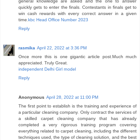
general knowledge are asked and the one to answer
quickly gets to enter the finals. Contestants in finals get to
win cash rewards with every correct answer in a given
time.
kbc Head Office Number 2023
Reply
rasmika
April 22, 2022 at 3:36 PM
Once more this is one gigantic article post.Much much
appreciated. Truly Great.
independent Delhi Girl model
Reply
Anonymous
April 28, 2022 at 11:00 PM
The first point to establish is the training and experience of
a particular cleaning company. Only contract the services of
a skilled carpet cleaning company that has already
completed a very rigorous training program covering
everything related to carpet cleaning, including the different
techniques used, the type of cleaning solution, and the best