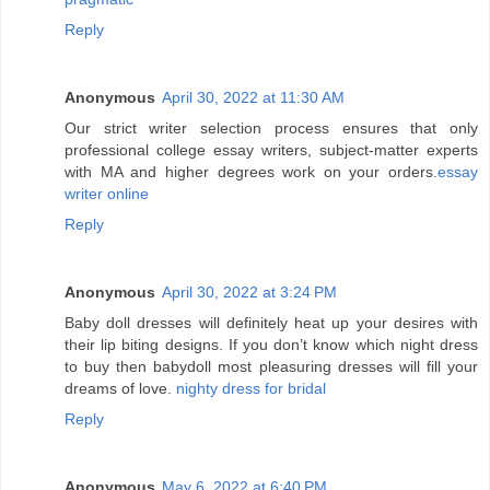
Reply
Anonymous
April 30, 2022 at 11:30 AM
Our strict writer selection process ensures that only
professional college essay writers, subject-matter experts
with MA and higher degrees work on your orders.
essay
writer online
Reply
Anonymous
April 30, 2022 at 3:24 PM
Baby doll dresses will definitely heat up your desires with
their lip biting designs. If you don’t know which night dress
to buy then babydoll most pleasuring dresses will fill your
dreams of love.
nighty dress for bridal
Reply
Anonymous
May 6, 2022 at 6:40 PM