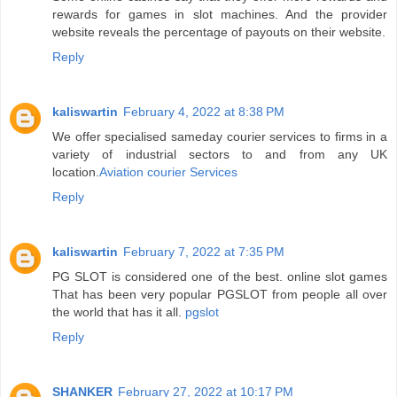
rewards for games in slot machines. And the provider
website reveals the percentage of payouts on their website.
Reply
kaliswartin
February 4, 2022 at 8:38 PM
We offer specialised sameday courier services to firms in a
variety of industrial sectors to and from any UK
location.
Aviation courier Services
Reply
kaliswartin
February 7, 2022 at 7:35 PM
PG SLOT is considered one of the best. online slot games
That has been very popular PGSLOT from people all over
the world that has it all.
pgslot
Reply
SHANKER
February 27, 2022 at 10:17 PM