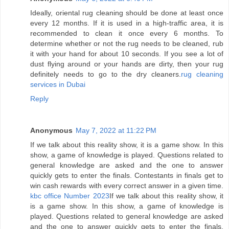
Ideally, oriental rug cleaning should be done at least once
every 12 months. If it is used in a high-traffic area, it is
recommended to clean it once every 6 months. To
determine whether or not the rug needs to be cleaned, rub
it with your hand for about 10 seconds. If you see a lot of
dust flying around or your hands are dirty, then your rug
definitely needs to go to the dry cleaners.
rug cleaning
services in Dubai
Reply
Anonymous
May 7, 2022 at 11:22 PM
If we talk about this reality show, it is a game show. In this
show, a game of knowledge is played. Questions related to
general knowledge are asked and the one to answer
quickly gets to enter the finals. Contestants in finals get to
win cash rewards with every correct answer in a given time.
kbc office Number 2023
If we talk about this reality show, it
is a game show. In this show, a game of knowledge is
played. Questions related to general knowledge are asked
and the one to answer quickly gets to enter the finals.