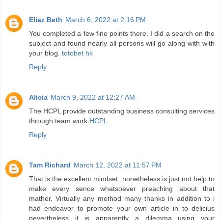
Eliaz Beth
March 6, 2022 at 2:16 PM
You completed a few fine points there. I did a search on the
subject and found nearly all persons will go along with with
your blog.
totobet hk
Reply
Alicia
March 9, 2022 at 12:27 AM
The HCPL provide outstanding business consulting services
through team work.
HCPL
Reply
Tam Richard
March 12, 2022 at 11:57 PM
That is the excellent mindset, nonetheless is just not help to
make every sence whatsoever preaching about that
mather. Virtually any method many thanks in addition to i
had endeavor to promote your own article in to delicius
nevertheless it is apparently a dilemma using your