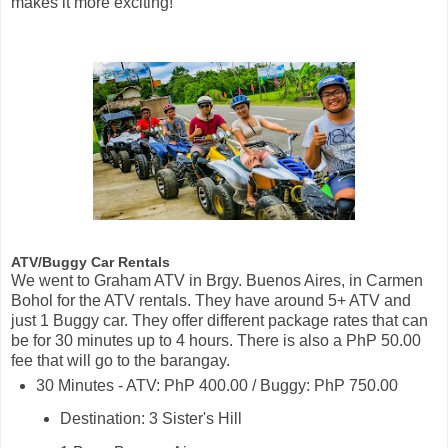
makes it more exciting!
ATV/Buggy Car Rentals
We went to Graham ATV in Brgy. Buenos Aires, in Carmen
Bohol for the ATV rentals. They have around 5+ ATV and
just 1 Buggy car. They offer different package rates that can
be for 30 minutes up to 4 hours. There is also a PhP 50.00
fee that will go to the barangay.
30 Minutes - ATV: PhP 400.00 / Buggy: PhP 750.00
Destination: 3 Sister's Hill