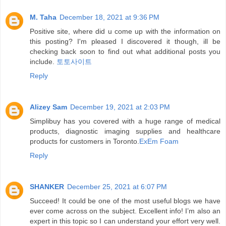
M. Taha
December 18, 2021 at 9:36 PM
Positive site, where did u come up with the information on
this posting? I'm pleased I discovered it though, ill be
checking back soon to find out what additional posts you
include.
토토사이트
Reply
Alizey Sam
December 19, 2021 at 2:03 PM
Simplibuy has you covered with a huge range of medical
products, diagnostic imaging supplies and healthcare
products for customers in Toronto.
ExEm Foam
Reply
SHANKER
December 25, 2021 at 6:07 PM
Succeed! It could be one of the most useful blogs we have
ever come across on the subject. Excellent info! I’m also an
expert in this topic so I can understand your effort very well.