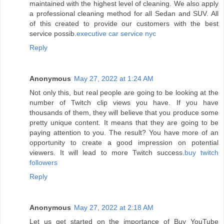
maintained with the highest level of cleaning. We also apply
a professional cleaning method for all Sedan and SUV. All
of this created to provide our customers with the best
service possib.
executive car service nyc
Reply
Anonymous
May 27, 2022 at 1:24 AM
Not only this, but real people are going to be looking at the
number of Twitch clip views you have. If you have
thousands of them, they will believe that you produce some
pretty unique content. It means that they are going to be
paying attention to you. The result? You have more of an
opportunity to create a good impression on potential
viewers. It will lead to more Twitch success.
buy twitch
followers
Reply
Anonymous
May 27, 2022 at 2:18 AM
Let us get started on the importance of Buy YouTube