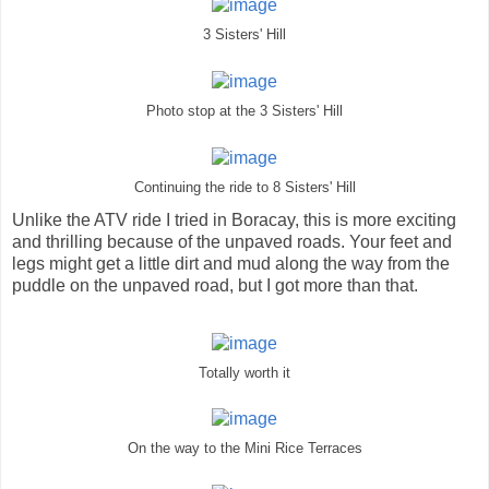
3 Sisters' Hill
Photo stop at the 3 Sisters' Hill
Continuing the ride to 8 Sisters' Hill
Unlike the ATV ride I tried in Boracay, this is more exciting
and thrilling because of the unpaved roads. Your feet and
legs might get a little dirt and mud along the way from the
puddle on the unpaved road, but I got more than that.
Totally worth it
On the way to the Mini Rice Terraces