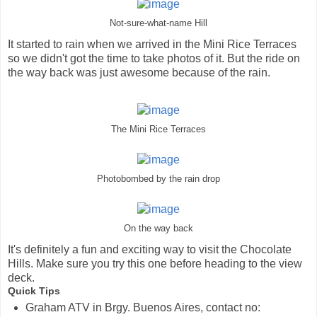
Not-sure-what-name Hill
It started to rain when we arrived in the Mini Rice Terraces
so we didn't got the time to take photos of it. But the ride on
the way back was just awesome because of the rain.
The Mini Rice Terraces
Photobombed by the rain drop
On the way back
It's definitely a fun and exciting way to visit the Chocolate
Hills. Make sure you try this one before heading to the view
deck.
Quick Tips
Graham ATV in Brgy. Buenos Aires, contact no: