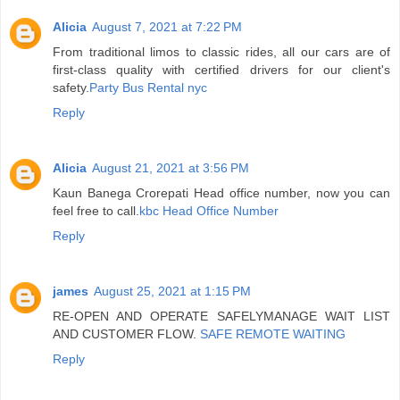
Alicia
August 7, 2021 at 7:22 PM
From traditional limos to classic rides, all our cars are of
first-class quality with certified drivers for our client's
safety.
Party Bus Rental nyc
Reply
Alicia
August 21, 2021 at 3:56 PM
Kaun Banega Crorepati Head office number, now you can
feel free to call.
kbc Head Office Number
Reply
james
August 25, 2021 at 1:15 PM
RE-OPEN AND OPERATE SAFELYMANAGE WAIT LIST
AND CUSTOMER FLOW.
SAFE REMOTE WAITING
Reply