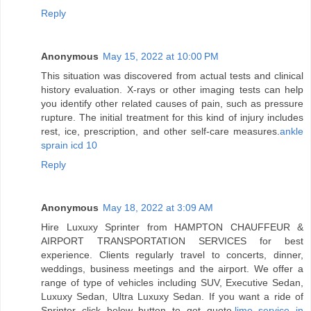
Reply
Anonymous
May 15, 2022 at 10:00 PM
This situation was discovered from actual tests and clinical
history evaluation. X-rays or other imaging tests can help
you identify other related causes of pain, such as pressure
rupture. The initial treatment for this kind of injury includes
rest, ice, prescription, and other self-care measures.
ankle
sprain icd 10
Reply
Anonymous
May 18, 2022 at 3:09 AM
Hire Luxuxy Sprinter from HAMPTON CHAUFFEUR &
AIRPORT TRANSPORTATION SERVICES for best
experience. Clients regularly travel to concerts, dinner,
weddings, business meetings and the airport. We offer a
range of type of vehicles including SUV, Executive Sedan,
Luxuxy Sedan, Ultra Luxuxy Sedan. If you want a ride of
Sprinter click below button to get quote.
limo service in