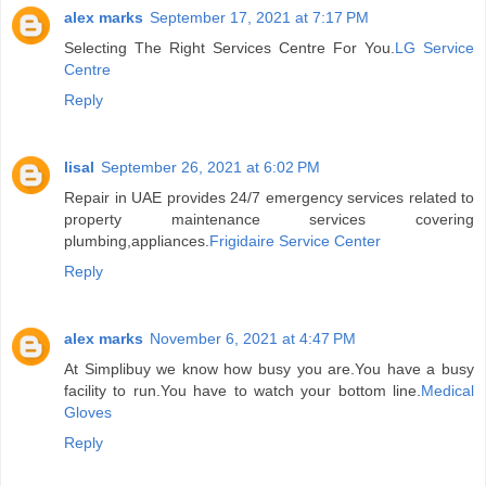
alex marks
September 17, 2021 at 7:17 PM
Selecting The Right Services Centre For You.
LG Service
Centre
Reply
lisal
September 26, 2021 at 6:02 PM
Repair in UAE provides 24/7 emergency services related to
property maintenance services covering
plumbing,appliances.
Frigidaire Service Center
Reply
alex marks
November 6, 2021 at 4:47 PM
At Simplibuy we know how busy you are.You have a busy
facility to run.You have to watch your bottom line.
Medical
Gloves
Reply