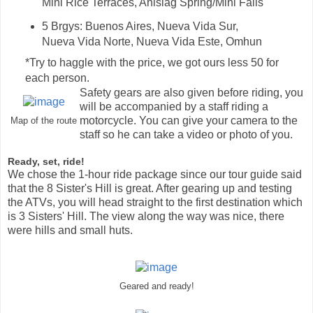
Mini Rice Terraces, Anislag Spring/Mini Falls
5 Brgys: Buenos Aires, Nueva Vida Sur,
Nueva Vida Norte, Nueva Vida Este, Omhun
*Try to haggle with the price, we got ours less 50 for
each person.
Safety gears are also given before riding, you
will be accompanied by a staff riding a
motorcycle. You can give your camera to the
Map of the route
staff so he can take a video or photo of you.
Ready, set, ride!
We chose the 1-hour ride package since our tour guide said
that the 8 Sister's Hill is great. After gearing up and testing
the ATVs, you will head straight to the first destination which
is 3 Sisters' Hill.
The view along the way was nice, there
were hills and small huts.
Geared and ready!