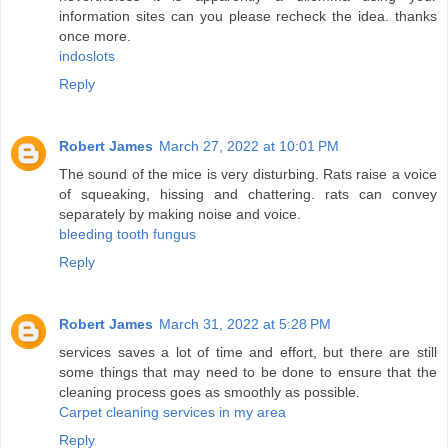
information sites can you please recheck the idea. thanks
once more.
indoslots
Reply
Robert James
March 27, 2022 at 10:01 PM
The sound of the mice is very disturbing. Rats raise a voice
of squeaking, hissing and chattering. rats can convey
separately by making noise and voice.
bleeding tooth fungus
Reply
Robert James
March 31, 2022 at 5:28 PM
services saves a lot of time and effort, but there are still
some things that may need to be done to ensure that the
cleaning process goes as smoothly as possible.
Carpet cleaning services in my area
Reply