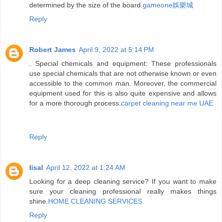
determined by the size of the board.
gameone娛樂城
Reply
Robert James
April 9, 2022 at 5:14 PM
. Special chemicals and equipment: These professionals
use special chemicals that are not otherwise known or even
accessible to the common man. Moreover, the commercial
equipment used for this is also quite expensive and allows
for a more thorough process.
carpet cleaning near me UAE
Reply
lisal
April 12, 2022 at 1:24 AM
Looking for a deep cleaning service? If you want to make
sure your cleaning professional really makes things
shine.
HOME CLEANING SERVICES
Reply