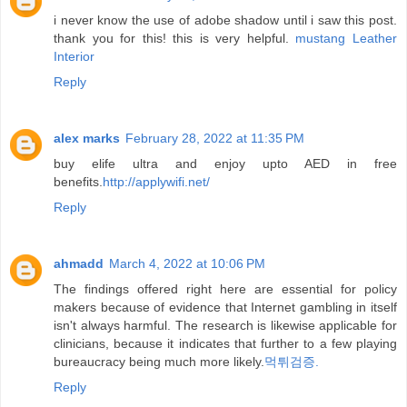
i never know the use of adobe shadow until i saw this post.
thank you for this! this is very helpful.
mustang Leather
Interior
Reply
alex marks
February 28, 2022 at 11:35 PM
buy elife ultra and enjoy upto AED in free
benefits.
http://applywifi.net/
Reply
ahmadd
March 4, 2022 at 10:06 PM
The findings offered right here are essential for policy
makers because of evidence that Internet gambling in itself
isn't always harmful. The research is likewise applicable for
clinicians, because it indicates that further to a few playing
bureaucracy being much more likely.
먹튀검증.
Reply