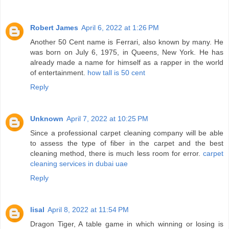
Robert James
April 6, 2022 at 1:26 PM
Another 50 Cent name is Ferrari, also known by many. He
was born on July 6, 1975, in Queens, New York. He has
already made a name for himself as a rapper in the world
of entertainment.
how tall is 50 cent
Reply
Unknown
April 7, 2022 at 10:25 PM
Since a professional carpet cleaning company will be able
to assess the type of fiber in the carpet and the best
cleaning method, there is much less room for error.
carpet
cleaning services in dubai uae
Reply
lisal
April 8, 2022 at 11:54 PM
Dragon Tiger, A table game in which winning or losing is