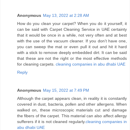
Anonymous
May 13, 2022 at 2:28 AM
How do you clean your carpet? When you do it yourself, it
can be said with Carpet Cleaning Service in UAE certainty
that it would be once in a while, not very often and at best
with the use of the vacuum cleaner. If you don’t have one,
you can sweep the mat or even pull it out and hit it hard
with a stick to remove deeply embedded dirt. It can be said
that these are not the right or the most effective methods
for cleaning carpets.
cleaning companies in abu dhabi UAE
Reply
Anonymous
May 15, 2022 at 7:49 PM
Although the carpet appears clean, in reality it is constantly
covered in dust, bacteria, pollen and other allergens. When
walked on, these microscopic materials cut and damage
the fibers of the carpet. This material can also affect allergy
sufferers if it is not cleaned regularly.
cleaning companies in
abu dhabi UAE