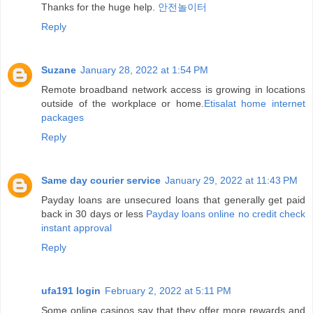
Thanks for the huge help.
안전놀이터
Reply
Suzane
January 28, 2022 at 1:54 PM
Remote broadband network access is growing in locations
outside of the workplace or home.
Etisalat home internet
packages
Reply
Same day courier service
January 29, 2022 at 11:43 PM
Payday loans are unsecured loans that generally get paid
back in 30 days or less
Payday loans online no credit check
instant approval
Reply
ufa191 login
February 2, 2022 at 5:11 PM
Some online casinos say that they offer more rewards and