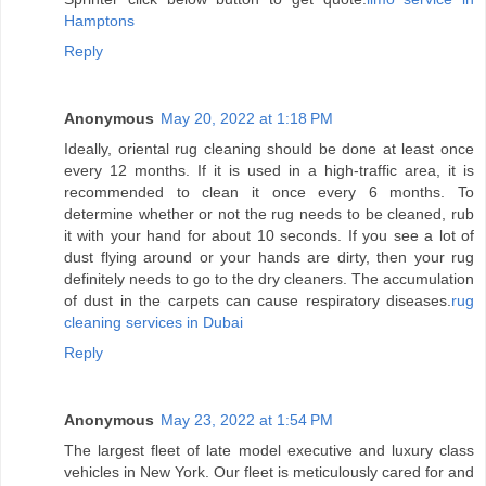
Hamptons
Reply
Anonymous
May 20, 2022 at 1:18 PM
Ideally, oriental rug cleaning should be done at least once
every 12 months. If it is used in a high-traffic area, it is
recommended to clean it once every 6 months. To
determine whether or not the rug needs to be cleaned, rub
it with your hand for about 10 seconds. If you see a lot of
dust flying around or your hands are dirty, then your rug
definitely needs to go to the dry cleaners. The accumulation
of dust in the carpets can cause respiratory diseases.
rug
cleaning services in Dubai
Reply
Anonymous
May 23, 2022 at 1:54 PM
The largest fleet of late model executive and luxury class
vehicles in New York. Our fleet is meticulously cared for and