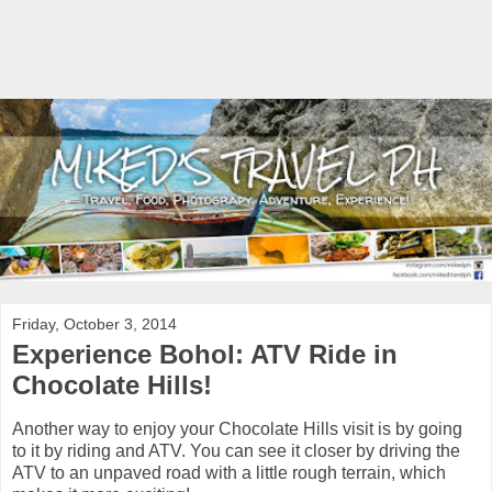
Friday, October 3, 2014
Experience Bohol: ATV Ride in
Chocolate Hills!
Another way to enjoy your Chocolate Hills visit is by going
to it by riding and ATV. You can see it closer by driving the
ATV to an unpaved road with a little rough terrain, which