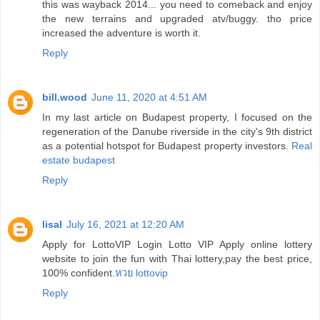
this was wayback 2014... you need to comeback and enjoy
the new terrains and upgraded atv/buggy. tho price
increased the adventure is worth it.
Reply
bill.wood
June 11, 2020 at 4:51 AM
In my last article on Budapest property, I focused on the
regeneration of the Danube riverside in the city's 9th district
as a potential hotspot for Budapest property investors.
Real
estate budapest
Reply
lisal
July 16, 2021 at 12:20 AM
Apply for LottoVIP Login Lotto VIP Apply online lottery
website to join the fun with Thai lottery,pay the best price,
100% confident.
หวย lottovip
Reply