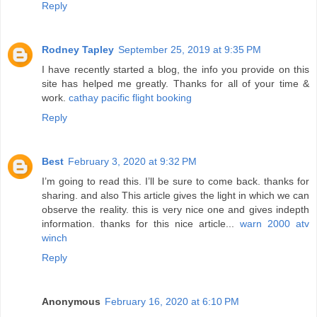
Reply
Rodney Tapley
September 25, 2019 at 9:35 PM
I have recently started a blog, the info you provide on this
site has helped me greatly. Thanks for all of your time &
work.
cathay pacific flight booking
Reply
Best
February 3, 2020 at 9:32 PM
I’m going to read this. I’ll be sure to come back. thanks for
sharing. and also This article gives the light in which we can
observe the reality. this is very nice one and gives indepth
information. thanks for this nice article...
warn 2000 atv
winch
Reply
Anonymous
February 16, 2020 at 6:10 PM