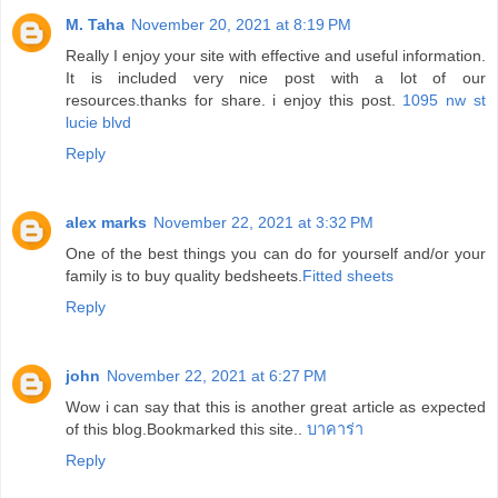
M. Taha
November 20, 2021 at 8:19 PM
Really I enjoy your site with effective and useful information.
It is included very nice post with a lot of our
resources.thanks for share. i enjoy this post.
1095 nw st
lucie blvd
Reply
alex marks
November 22, 2021 at 3:32 PM
One of the best things you can do for yourself and/or your
family is to buy quality bedsheets.
Fitted sheets
Reply
john
November 22, 2021 at 6:27 PM
Wow i can say that this is another great article as expected
of this blog.Bookmarked this site..
บาคาร่า
Reply