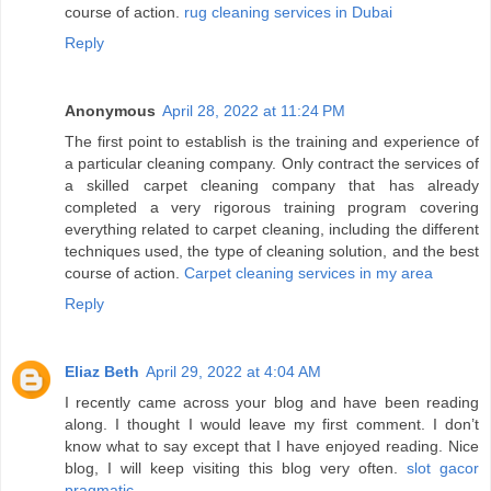
course of action.
rug cleaning services in Dubai
Reply
Anonymous
April 28, 2022 at 11:24 PM
The first point to establish is the training and experience of
a particular cleaning company. Only contract the services of
a skilled carpet cleaning company that has already
completed a very rigorous training program covering
everything related to carpet cleaning, including the different
techniques used, the type of cleaning solution, and the best
course of action.
Carpet cleaning services in my area
Reply
Eliaz Beth
April 29, 2022 at 4:04 AM
I recently came across your blog and have been reading
along. I thought I would leave my first comment. I don’t
know what to say except that I have enjoyed reading. Nice
blog, I will keep visiting this blog very often.
slot gacor
pragmatic