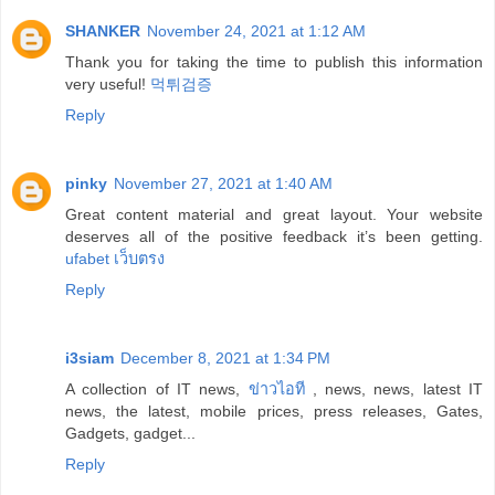
SHANKER
November 24, 2021 at 1:12 AM
Thank you for taking the time to publish this information
very useful!
먹튀검증
Reply
pinky
November 27, 2021 at 1:40 AM
Great content material and great layout. Your website
deserves all of the positive feedback it’s been getting.
ufabet เว็บตรง
Reply
i3siam
December 8, 2021 at 1:34 PM
A collection of IT news,
ข่าวไอที
, news, news, latest IT
news, the latest, mobile prices, press releases, Gates,
Gadgets, gadget...
Reply