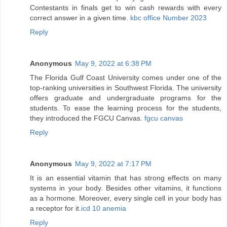
Contestants in finals get to win cash rewards with every
correct answer in a given time.
kbc office Number 2023
Reply
Anonymous
May 9, 2022 at 6:38 PM
The Florida Gulf Coast University comes under one of the
top-ranking universities in Southwest Florida. The university
offers graduate and undergraduate programs for the
students. To ease the learning process for the students,
they introduced the FGCU Canvas.
fgcu canvas
Reply
Anonymous
May 9, 2022 at 7:17 PM
It is an essential vitamin that has strong effects on many
systems in your body. Besides other vitamins, it functions
as a hormone. Moreover, every single cell in your body has
a receptor for it.
icd 10 anemia
Reply