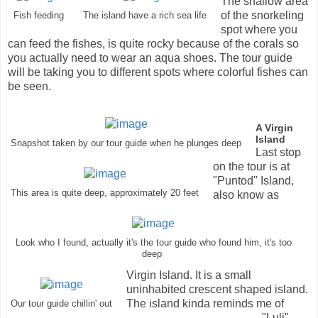
The shallow area
of the snorkeling
Fish feeding
The island have a rich sea life
spot where you
can feed the fishes, is quite rocky because of the corals so
you actually need to wear an aqua shoes. The tour guide
will be taking you to different spots where colorful fishes can
be seen.
A Virgin
Island
Snapshot taken by our tour guide when he plunges deep
Last stop
on the tour is at
"Puntod" Island,
This area is quite deep, approximately 20 feet
also know as
Look who I found, actually it's the tour guide who found him, it's too
deep
Virgin Island. It is a small
uninhabited crescent shaped island.
The island kinda reminds me of
Our tour guide chillin' out
"Luli"