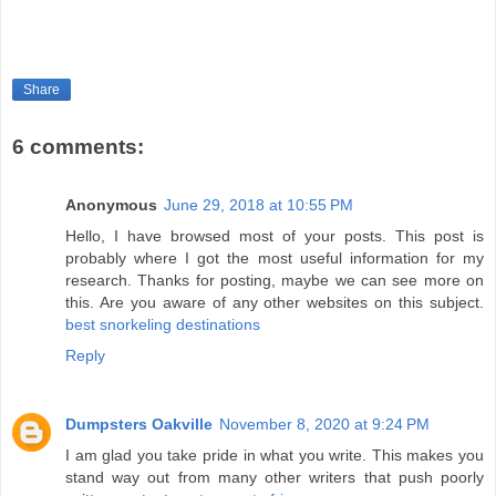
Share
6 comments:
Anonymous
June 29, 2018 at 10:55 PM
Hello, I have browsed most of your posts. This post is
probably where I got the most useful information for my
research. Thanks for posting, maybe we can see more on
this. Are you aware of any other websites on this subject.
best snorkeling destinations
Reply
Dumpsters Oakville
November 8, 2020 at 9:24 PM
I am glad you take pride in what you write. This makes you
stand way out from many other writers that push poorly