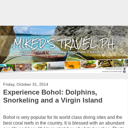
Friday, October 31, 2014
Experience Bohol: Dolphins,
Snorkeling and a Virgin Island
Bohol is very popular for its world class diving sites and the
best coral reefs in the country. It is blessed with an abundant