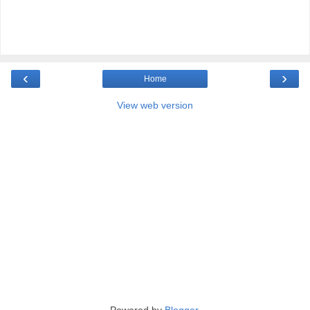
‹
›
Home
View web version