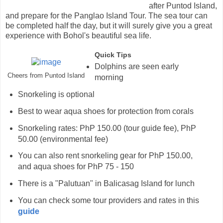
after Puntod Island,
and prepare for the Panglao Island Tour. The sea tour can
be completed half the day, but it will surely give you a great
experience with Bohol's beautiful sea life.
Quick Tips
Dolphins are seen early
Cheers from Puntod Island
morning
Snorkeling is optional
Best to wear aqua shoes for protection from corals
Snorkeling rates: PhP 150.00 (tour guide fee), PhP
50.00 (environmental fee)
You can also rent snorkeling gear for PhP 150.00,
and aqua shoes for PhP 75 - 150
There is a "Palutuan" in Balicasag Island for lunch
You can check some tour providers and rates in this
guide