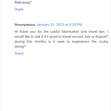
Balicasag?
Reply
Anonymous
January 15, 2023 at 9:20 PM
Hi thank you for the useful information and travel tips. I
would like to ask if it's good to travel around July or August?
during this months is it save to experience the scuba
diving?
Reply