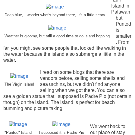
Island in
Palawan
Deep blue, I wonder what's beyond there, It's a little scary
but
Puntod
is
smaller
Weather is gloomy, but still a good time to go island hopping
. From
far, you might see some people that looked like walking in
the water because the island also submerge a little in the
water.
I read on some blogs that there are
vendors before, selling some shells and
sea urchins, but we didn't find anyone
The Virgin Island
selling when we got there. You can also
see a golden statue that I supposed is Padre Pio (not certain
though) on the island. The island is perfect for beach
bumming and picture taking.
We went back to
our place of stay
"Puntod" Island
I supposed it is Padre Pio