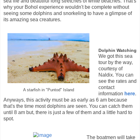
sea life and beautiful long stretches of white beaches. That's
why your Bohol experience wouldn't be complete without
seeing some dolphins and snorkeling to have a glimpse of
its amazing sea creatures.
Dolphin Watching
We got this sea
tour by the way,
courtesy of
Naldix. You can
see the rates and
contact
A starfish in "Puntod" Island
information
here
.
Anyways, this activity must be as early as 6 am because
that's the time most dolphins are seen. You can catch them
until 8 am but, there is just a few of them and a little hard to
spot.
The boatmen will take