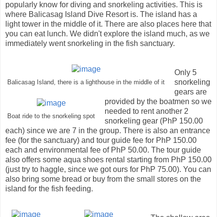
popularly know for diving and snorkeling activities. This is
where Balicasag Island Dive Resort is. The island has a
light tower in the middle of it. There are also places here that
you can eat lunch. We didn't explore the island much, as we
immediately went snorkeling in the fish sanctuary.
Only 5
snorkeling
Balicasag Island, there is a lighthouse in the middle of it
gears are
provided by the boatmen so we
needed to rent another 2
Boat ride to the snorkeling spot
snorkeling gear (PhP 150.00
each) since we are 7 in the group. There is also an entrance
fee (for the sanctuary) and tour guide fee for PhP 150.00
each and environmental fee of PhP 50.00. The tour guide
also offers some aqua shoes rental starting from PhP 150.00
(just try to haggle, since we got ours for PhP 75.00). You can
also bring some bread or buy from the small stores on the
island for the fish feeding.