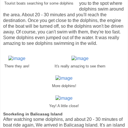
you to the spot where
Tourist boats searching for some dolphins
dolphins swim around
the area. About 20 - 30 minutes and you'll reach the
destination. Once you get close to the dolphins, the engine
of the boat will be turned off, so the dolphins won't be driven
away. Of course, you can't swim with them, they're too fast.
Some dolphins even jumped out of the water. It was really
amazing to see dolphins swimming in the wild.
There they are!
It's really amazing to see them
More dolphins!
Yey! A little close!
Snorkeling in Balicasag Island
After watching some dolphins, and about 20 - 30 minutes of
boat ride again, We arrived in Balicasag Island. It's an island