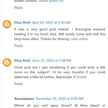
written content.
cartao ponto frio
Reply
Eliaz Beth
April 24, 2022 at 5:33 AM
It was a very good post indeed. I thoroughly enjoyed
reading it in my lunch time. Will surely come and visit this
blog more often. Thanks for sharing.
rolet online
Reply
Eliza Beth
June 23, 2022 at 7:08 PM
Good post but I was wondering if you could write a litte
more on this subject? I’d be very thankful if you could
elaborate a little bit further. Appreciate it!
lcctoto
Reply
Anonymous
December 18, 2022 at 6:50 AM
Where do you rent aqua shoes? At Alina beach or